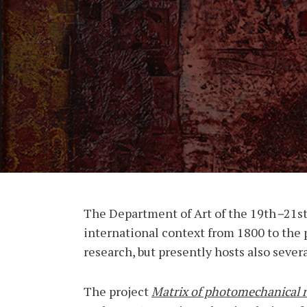
The Department of Art of the 19th
–
21st
international context from 1800 to the p
research, but presently hosts also severa
The project
Matrix of photomechanical 