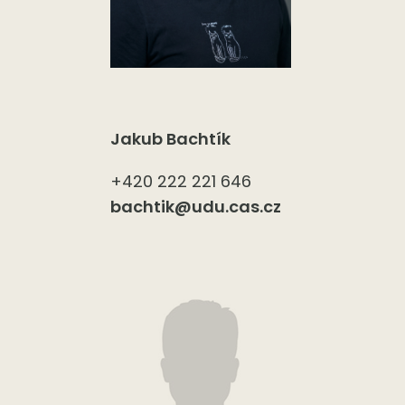
Jakub Bachtík
+420 222 221 646
bachtik@udu.cas.cz