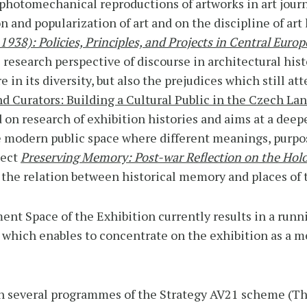
photomechanical reproductions of artworks in art jour
 and popularization of art and on the discipline of art h
1938): Policies, Principles, and Projects in Central Euro
research perspective of discourse in architectural his
e in its diversity, but also the prejudices which still a
nd Curators: Building a Cultural Public in the Czech L
d on research of exhibition histories and aims at a dee
he modern public space where different meanings, purp
ject
Preserving Memory: Post-war Reflection on the Hol
n the relation between historical memory and places of 
ent Space of the Exhibition currently results in a run
ich enables to concentrate on the exhibition as a me
 in several programmes of the Strategy AV21 scheme (T