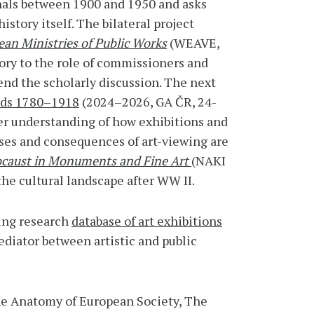
nals between 1900 and 1950 and asks
istory itself. The bilateral project
pean Ministries of Public Works
(WEAVE,
tory to the role of commissioners and
ttend the scholarly discussion. The next
ands 1780–1918
(2024–2026, GA ČR, 24-
per understanding of how exhibitions and
oses and consequences of art-viewing are
ocaust in Monuments and Fine Art
(NAKI
the cultural landscape after WW II.
ning research
database of art exhibitions
diator between artistic and public
he Anatomy of European Society, The