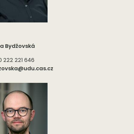
ka Bydžovská
 222 221 646
zovska@udu.cas.cz