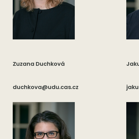
Zuzana Duchková
Jak
duchkova@udu.cas.cz
jak