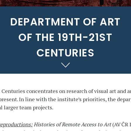
DEPARTMENT OF ART
OF THE 19TH-21ST
CENTURIES
 Centuries concentrates on research of visual art and a
resent. In line with the institute’s priorities, the dep
l larger team projects.
reproductions:
Histories of Remote Access to Art
(AV ČR 