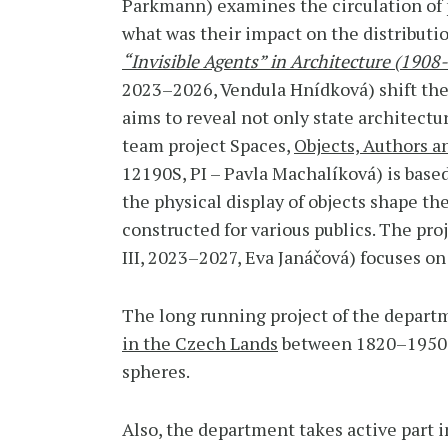
Parkmann) examines the circulation of 
what was their impact on the distribution
“Invisible Agents” in Architecture (1908-
2023–2026, Vendula Hnídková) shift the 
aims to reveal not only state architectur
team project Spaces,
Objects, Authors a
12190S, PI – Pavla Machalíková) is base
the physical display of objects shape t
constructed for various publics. The pro
III, 2023–2027, Eva Janáčová) focuses o
The long running project of the departm
in the Czech Lands
between 1820–1950 wh
spheres.
Also, the department takes active part