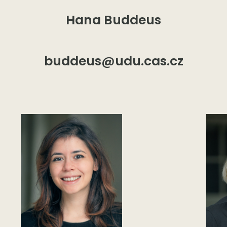
Hana Buddeus
buddeus@udu.cas.cz