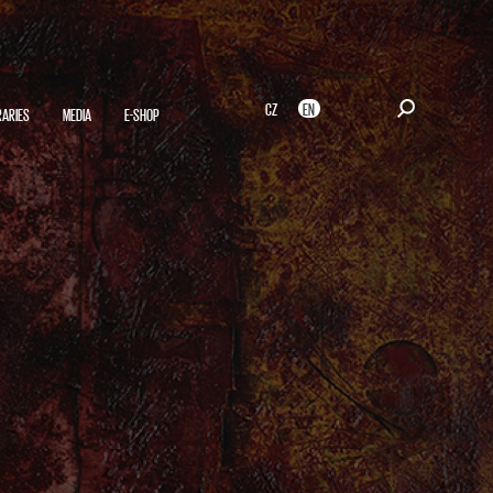
CZ
EN
RARIES
MEDIA
E-SHOP