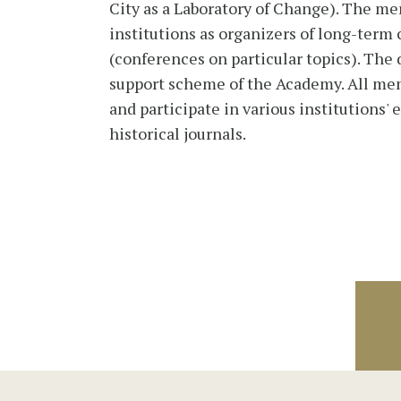
City as a Laboratory of Change). The me
institutions as organizers of long-term
(conferences on particular topics). The
support scheme of the Academy. All mem
and participate in various institutions'
historical journals.