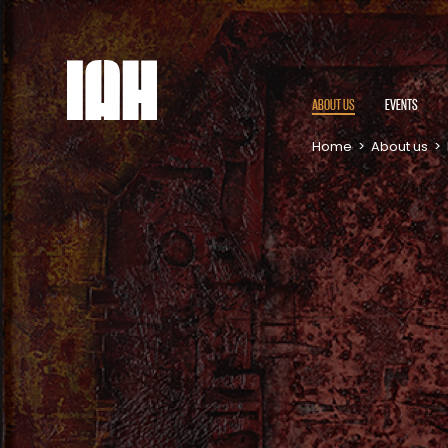
ABOUT US
EVENTS
Home
>
About us
>