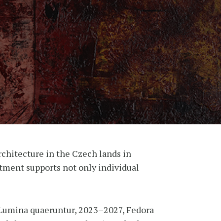
rchitecture in the Czech lands in
artment supports not only individual
Lumina quaeruntur, 2023–2027, Fedora