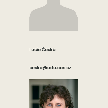
Lucie Česká
ceska@udu.cas.cz