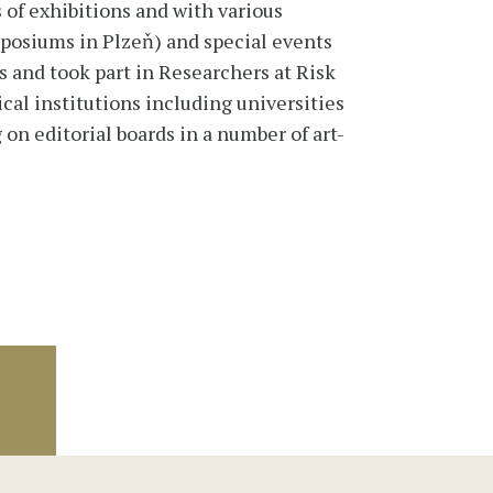
of exhibitions and with various
mposiums in Plzeň) and special events
s and took part in Researchers at Risk
al institutions including universities
 on editorial boards in a number of art-