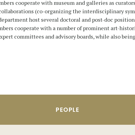
mbers cooperate with museum and galleries as curators 
 collaborations (co-organizing the interdisciplinary sy
 department host several doctoral and post-doc position
bers cooperate with a number of prominent art-historic
 expert committees and advisory boards, while also being
PEOPLE