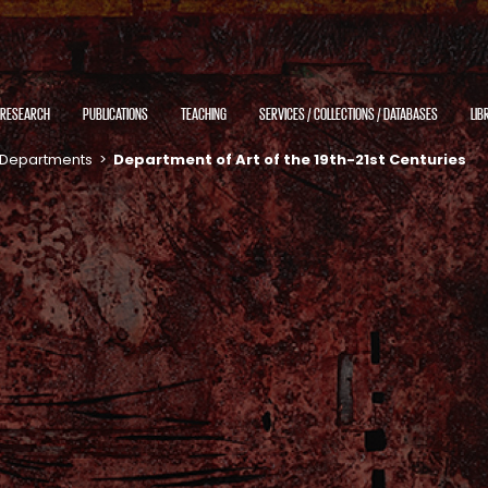
RESEARCH
PUBLICATIONS
TEACHING
SERVICES / COLLECTIONS / DATABASES
LIB
Departments
>
Department of Art of the 19th-21st Centuries