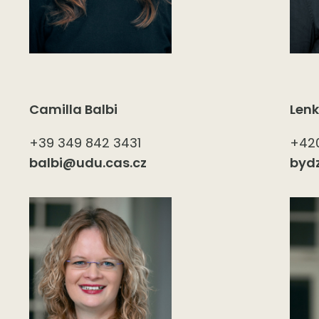
Camilla Balbi
Len
+39 349 842 3431
+420
balbi@udu.cas.cz
byd