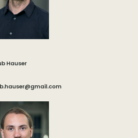
ub Hauser
ub.hauser@gmail.com