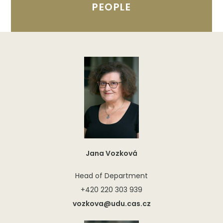
PEOPLE
Jana Vozková
Head of Department
+420 220 303 939
vozkova@udu.cas.cz