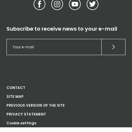
Subscribe to receive news to your e-mail
CONTACT
SITE MAP
PREVIOUS VERSION OF THE SITE
PRIVACY STATEMENT
Cookie settings