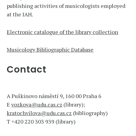
publishing activities of musicologists employed
at the IAH.
Electronic catalogue of the library collection
Musicology Bibliographic Database
Contact
A Puškinovo náměstí 9, 160 00 Praha 6
E
vozkova@udu.cas.cz
(library);
kratochvilova@udu.cas.cz
(bibliography)
T +420 220 303 939 (library)