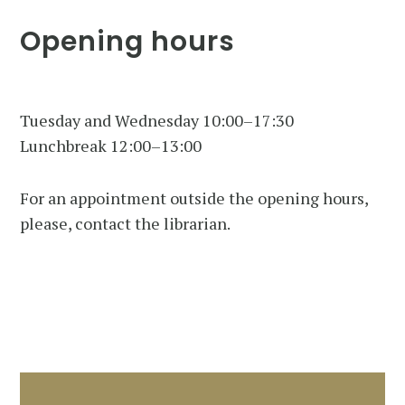
Opening hours
Tuesday and Wednesday 10:00–17:30
Lunchbreak 12:00–13:00
For an appointment outside the opening hours,
please, contact the librarian.