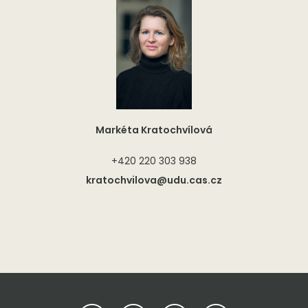
Markéta Kratochvílová
+420 220 303 938
kratochvilova@udu.cas.cz