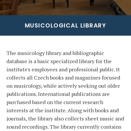
MUSICOLOGICAL LIBRARY
The musicology library and bibliographic
database is a basic specialized library for the
institute's employees and professional public. It
collects all Czech books and magazines focused
on musicology, while actively seeking out older
publications. International publications are
purchased based on the current research
interests at the institute. Along with books and
journals, the library also collects sheet music and
sound recordings. The library currently contains