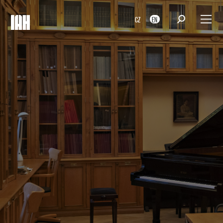
CZ
EN