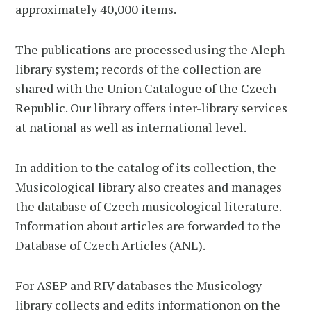
approximately 40,000 items.
The publications are processed using the Aleph
library system; records of the collection are
shared with the Union Catalogue of the Czech
Republic. Our library offers inter-library services
at national as well as international level.
In addition to the catalog of its collection, the
Musicological library also creates and manages
the database of Czech musicological literature.
Information about articles are forwarded to the
Database of Czech Articles (ANL).
For ASEP and RIV databases the Musicology
library collects and edits informationon on the