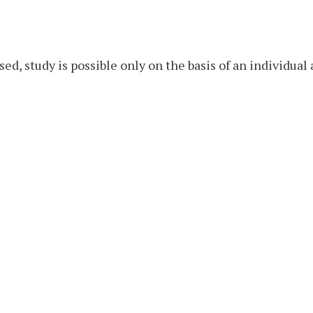
sed, study is possible only on the basis of an individua