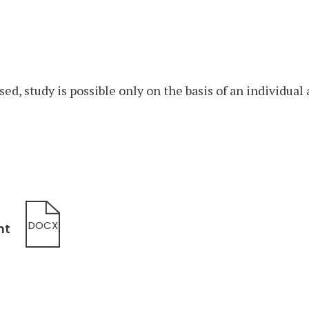
sed, study is possible only on the basis of an individua
DOCX
nt