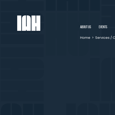
ABOUT US
EVENTS
Home
>
Services / 