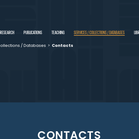
RESEARCH
PUBLICATIONS
TEACHING
SERVICES / COLLECTIONS / DATABASES
LIB
Collections / Databases
>
Contacts
CONTACTS