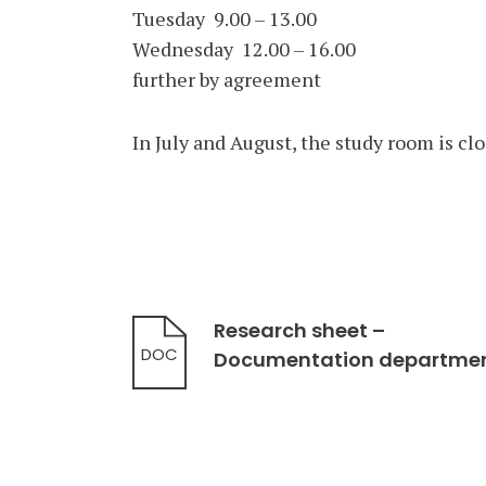
Tuesday 9.00 – 13.00
Wednesday 12.00 – 16.00
further by agreement
In July and August, the study room is clo
Research sheet –
DOC
Documentation departme