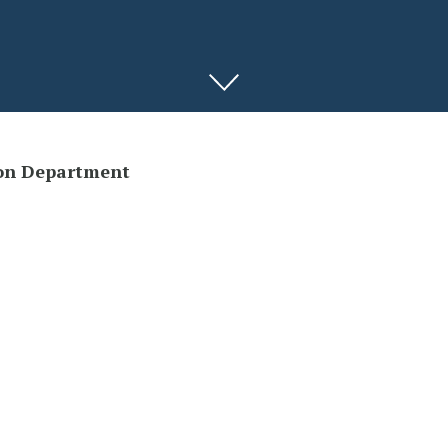
on Department