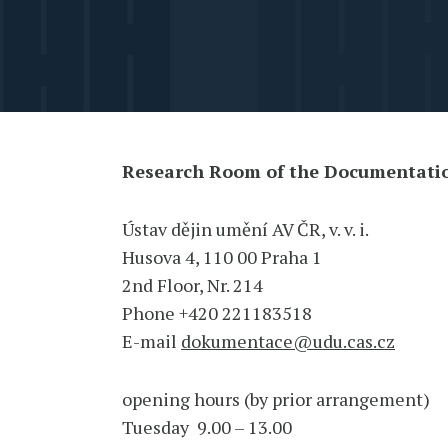
Research Room of the Documentati
Ústav dějin umění AV ČR, v. v. i.
Husova 4, 110 00 Praha 1
2nd Floor, Nr. 214
Phone +420 221183518
E-mail
dokumentace@udu.cas.cz
opening hours (by prior arrangement)
Tuesday 9.00 – 13.00