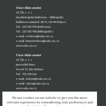
Ústav dějin umění
AV ČR, v. v. i.
muzikologická knihovna – bibliografie
Puškinovo náměstí 447/9, 160 00 Praha 6
Tel.: 220 303 939 (knihovna)
Tel.: 220 303 938 (bibliografie)
e-mail:
vozkova@udu.cas.cz
e-mail:
kratochvilova@udu.cas.cz
www.udu.cas.cz
Ústav dějin umění
AV ČR, v. v. i.
pracoviště Brno
Veveří 97, 602 00 Brno
Tel.: 532 290 264
e-mail:
dolejsi@udu.cas.cz
e-mail:
vales@udu.cas.cz
www.udu.cas.cz
We use cookies on our website to give you the most
relevant experience by remembering your preferences and