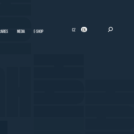
CZ
EN
RARIES
MEDIA
E-SHOP