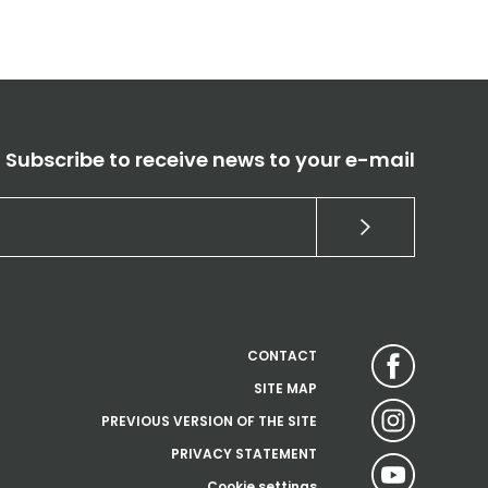
Subscribe to receive news to your e-mail
CONTACT
SITE MAP
PREVIOUS VERSION OF THE SITE
PRIVACY STATEMENT
Cookie settings