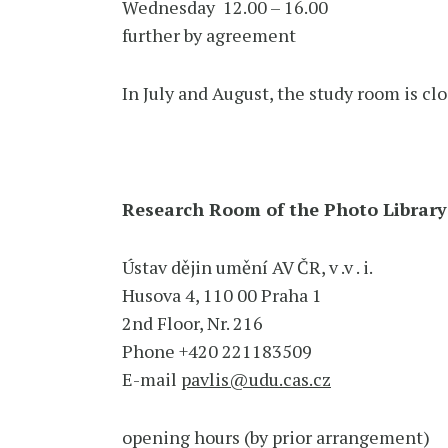
Wednesday 12.00 – 16.00
further by agreement
In July and August, the study room is clo
Research Room of the Photo Library
Ústav dějin umění AV ČR, v .v . i.
Husova 4, 110 00 Praha 1
2nd Floor, Nr. 216
Phone +420 221183509
E-mail
pavlis@udu.cas.cz
opening hours (by prior arrangement)