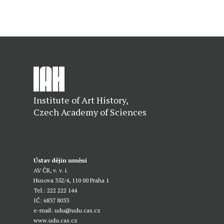
Institute of Art History,
Czech Academy of Sciences
Ústav dějin umění
AV ČR, v. v. i.
Husova 352/4, 110 00 Praha 1
Tel.: 222 222 144
IČ: 6837 8033
e-mail:
udu@udu.cas.cz
www.udu.cas.cz