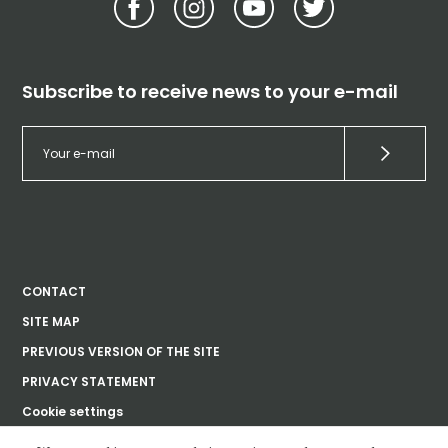
Subscribe to receive news to your e-mail
CONTACT
SITE MAP
PREVIOUS VERSION OF THE SITE
PRIVACY STATEMENT
Cookie settings