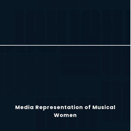
Media Representation of Musical
Women