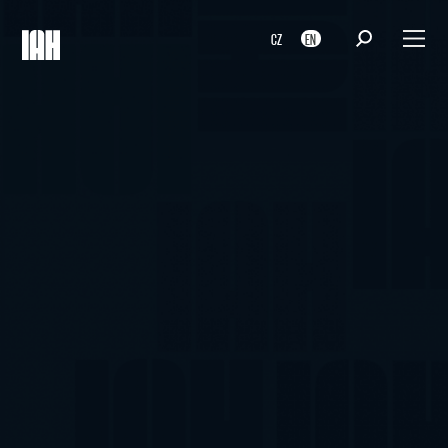
CZ
EN