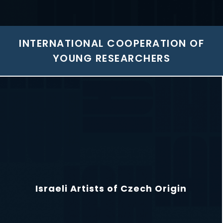
INTERNATIONAL COOPERATION OF
YOUNG RESEARCHERS
Israeli Artists of Czech Origin