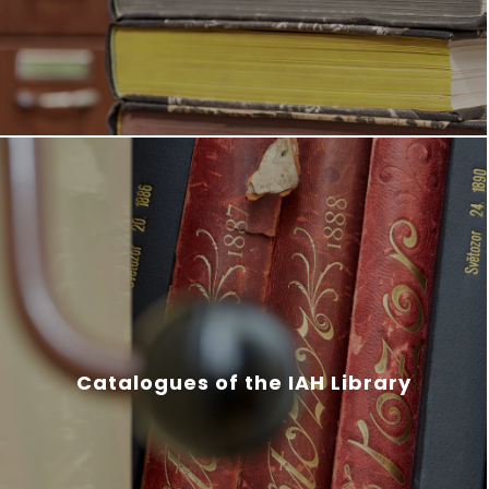
Catalogues of the IAH Library