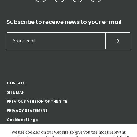
Subscribe to receive news to your e-mail
CONTACT
SITE MAP
PREVIOUS VERSION OF THE SITE
PRIVACY STATEMENT
Cookie settings
We use cookies on our website to give you the most relevant