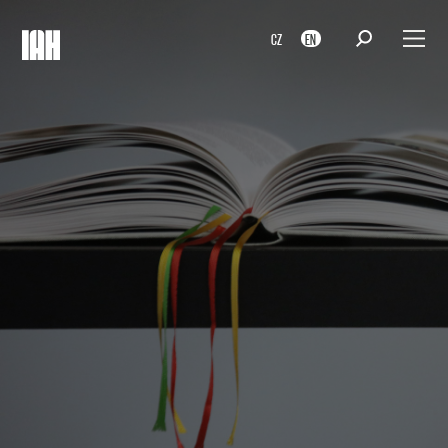
CZ
EN