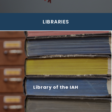
LIBRARIES
Library of the IAH