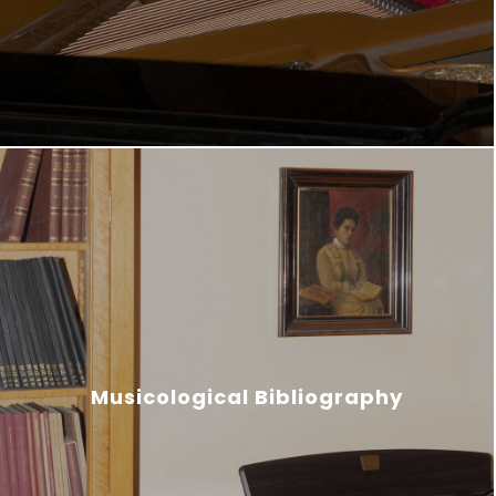
Musicological Bibliography