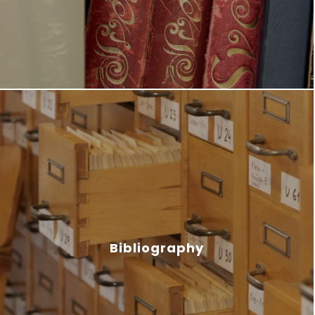
Bibliography