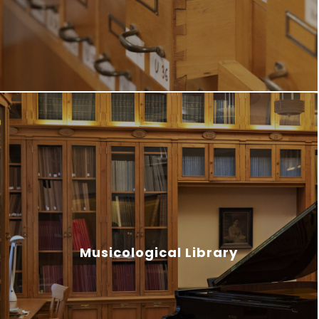
Musicological Library