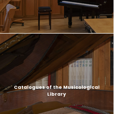
Catalogues of the Musicological
Library