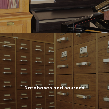
Databases and sources