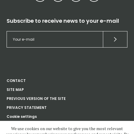
Subscribe to receive news to your e-mail
CONTACT
SITE MAP
PREVIOUS VERSION OF THE SITE
PRIVACY STATEMENT
Cookie settings
We use cookies on our website to give you the most relevant