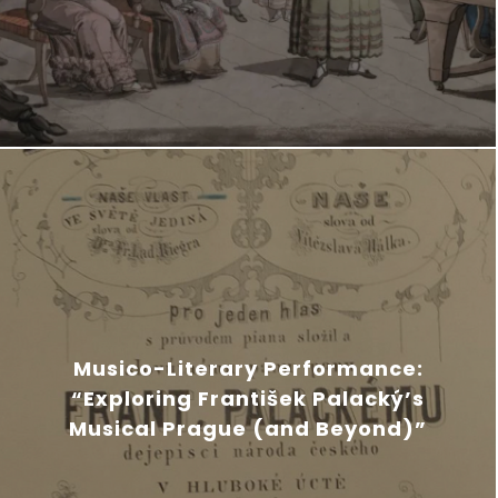
Musico-Literary Performance:
“Exploring František Palacký’s
Musical Prague (and Beyond)”