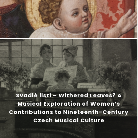
Svadlé listí – Withered Leaves? A
Musical Exploration of Women’s
Contributions to Nineteenth-Century
Czech Musical Culture