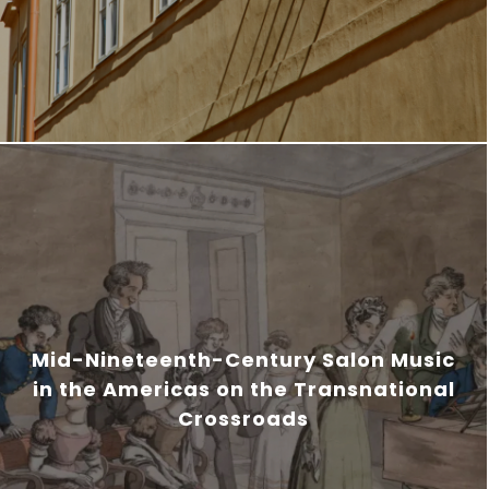
Mid-Nineteenth-Century Salon Music
in the Americas on the Transnational
Crossroads