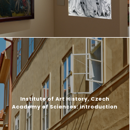
Institute of Art History, Czech
Academy of Sciences: introduction