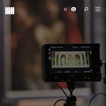
CZ
EN