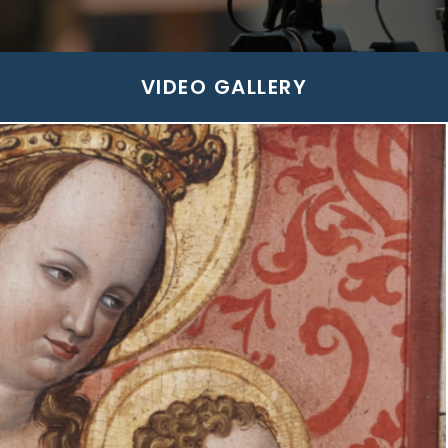
VIDEO GALLERY