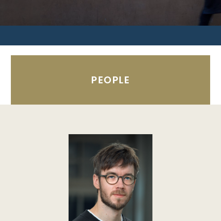
PEOPLE