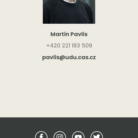
Martin Pavlis
+420 221 183 509
pavlis@udu.cas.cz