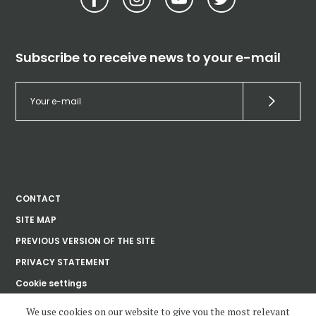
Subscribe to receive news to your e-mail
CONTACT
SITE MAP
PREVIOUS VERSION OF THE SITE
PRIVACY STATEMENT
Cookie settings
We use cookies on our website to give you the most relevant