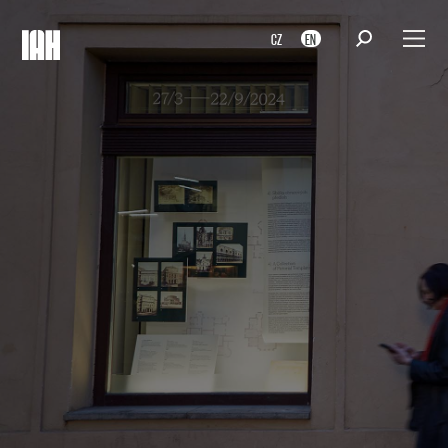
CZ
EN