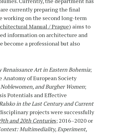
volumes. Currently, the department has
are currently preparing the final
re working on the second long-term
chitectural Manual / Prague
) aims to
ited information on architecture and
e become a professional but also
y Renaissance Art in Eastern Bohemia
;
the Anatomy of European Society
ns, Noblewomen, and Burgher Women
;
is Potentials and Effective
 Ralsko in the Last Century and Current
disciplinary projects were successfully
19th and 20th Centurie
s
; 2016–2020 or
ontext: Multimediality, Experiment,