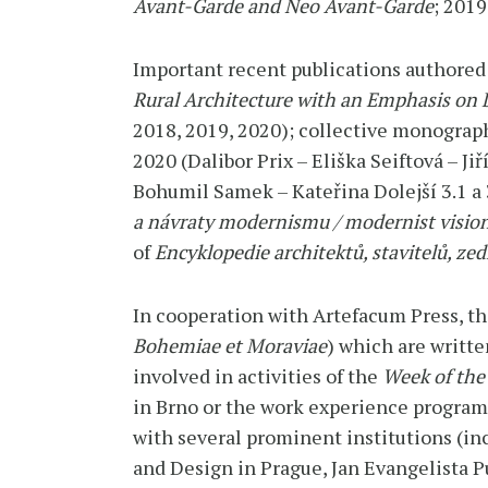
Avant-Garde and Neo Avant-Garde
; 201
Important recent publications authored
Rural Architecture with an Emphasis on
2018, 2019, 2020); collective monogra
2020 (Dalibor Prix – Eliška Seiftová – Jiř
Bohumil Samek – Kateřina Dolejší 3.1 a
a návraty modernismu / modernist vision
of
Encyklopedie architektů, stavitelů, z
In cooperation with Artefacum Press, th
Bohemiae et Moraviae
) which are writte
involved in activities of the
Week of the
in Brno or the work experience progra
with several prominent institutions (inc
and Design in Prague, Jan Evangelista 