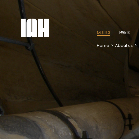
ABOUT US
EVENTS
Home
>
About us
>