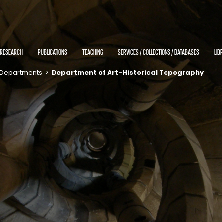
RESEARCH
PUBLICATIONS
TEACHING
SERVICES / COLLECTIONS / DATABASES
LIB
Departments
>
Department of Art-Historical Topography