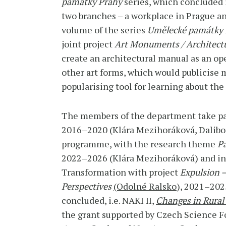
památky Prahy
series, which concluded 
two branches – a workplace in Prague a
volume of the series
Umělecké památky 
joint project
Art Monuments / Architectu
create an architectural manual as an op
other art forms, which would publicise 
popularising tool for learning about the
The members of the department take part
2016–2020 (Klára Mezihoráková, Dalibor 
programme, with the research theme
P
2022–2026 (Klára Mezihoráková) and in t
Transformation with project
Expulsion –
Perspectives
(Odolné Ralsko
), 2021–2025
concluded, i.e. NAKI II,
Changes in Rural
the grant supported by Czech Science 