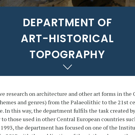
DEPARTMENT OF
ART-HISTORICAL
TOPOGRAPHY
research on architecture and other art forms in the 
, themes and genres) from the Palaeolithic to the 21st c
. In this way, the department fulfils the task created b
 to those used in other Central European countries suc
 1993, the department has focused on one of the Institu