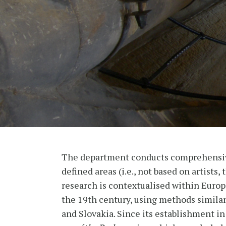
The department conducts comprehensive 
defined areas (i.e., not based on artists
research is contextualised within Europe
the 19th century, using methods similar
and Slovakia. Since its establishment in