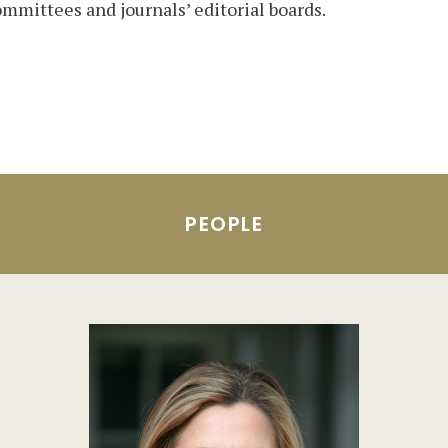
ommittees and journals’ editorial boards.
PEOPLE