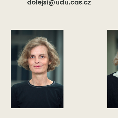
dolejsi@udu.cas.cz