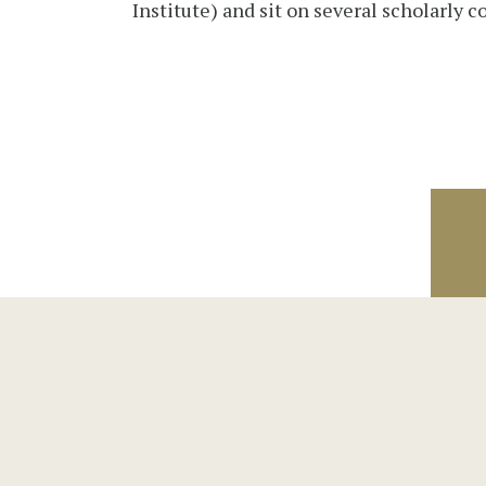
Institute) and sit on several scholarly c