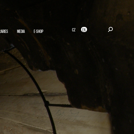
CZ
EN
RARIES
MEDIA
E-SHOP