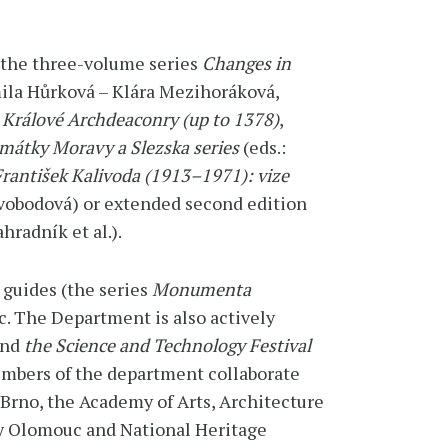
 the three-volume series
Changes in
ila Hůrková – Klára Mezihoráková,
 Králové Archdeaconry (up to 1378)
,
mátky Moravy a Slezska series
(eds.:
rantišek Kalivoda (1913–1971): vize
 Svobodová) or extended second edition
hradník et al.).
 guides (the series
Monumenta
c. The Department is also actively
and
the Science and Technology Festival
embers of the department collaborate
 Brno, the Academy of Arts, Architecture
ty Olomouc and National Heritage