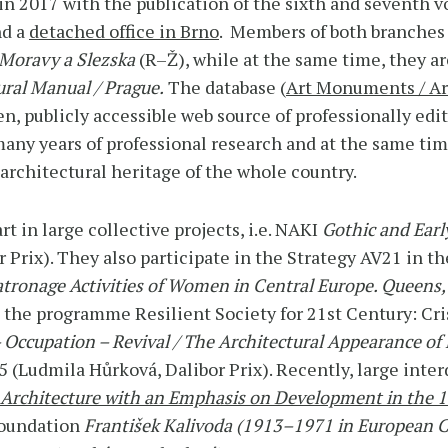
in 2017 with the publication of the sixth and seventh 
nd a
detached office in Brno
. Members of both branches 
Moravy a Slezska
(R–Ž), while at the same time, they a
ral Manual / Prague.
The database (
Art Monuments / Ar
en, publicly accessible web source of professionally ed
many years of professional research and at the same tim
 architectural heritage of the whole country.
 in large collective projects, i.e. NAKI
Gothic and Earl
Prix). They also participate in the Strategy AV21 in 
atronage Activities of Women in Central Europe. Quee
he programme Resilient Society for 21st Century: Cris
 Occupation – Revival / The Architectural Appearance of
 (Ludmila Hůrková, Dalibor Prix). Recently, large inter
 Architecture with an Emphasis on Development in the 
Foundation
František Kalivoda (1913–1971 in European C