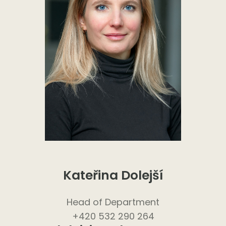
Kateřina Dolejší
Head of Department
+420 532 290 264