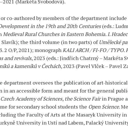
9–2021 (Markéta Svobodová).
 or co-authored by members of the department include
 Development in the 19th and 20th Centuries
(eds.: Ludm
ph
Medieval Rural Churches in Eastern Bohemia. I. Hradec
í Slavík); the third volume (in two parts) of
Umělecké pa
 3. 2 O/P, 2021); monograph
KALI ARCH / FI-FO / TYPO. F
s and revivals
, 2023 (eds.: Jindřich Chatrný – Markéta
edníků a kameníků v Čechách
, 2023 (Pavel Vlček – Pavel Za
e department oversees the publication of art-historical
n in an accessible form and meant for the general publi
 Czech Academy of Sciences
,
the
Science Fair
in Prague 
mme for secondary school students the
Open Science
. M
luding the Faculty of Arts at the Masaryk University in
Purkyně University in Ustí nad Labem, Palacký Universi