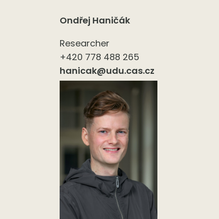
Ondřej Haničák
Researcher
+420 778 488 265
hanicak@udu.cas.cz