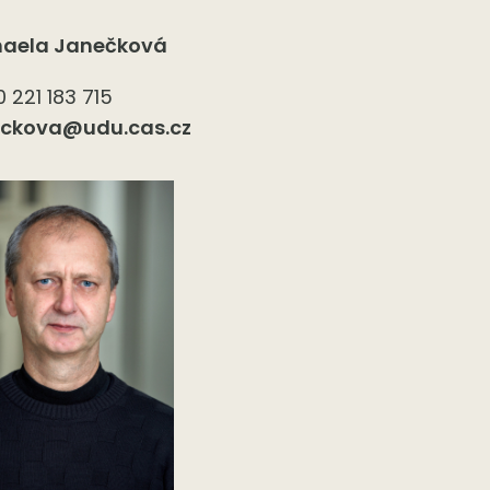
haela Janečková
 221 183 715
eckova@udu.cas.cz