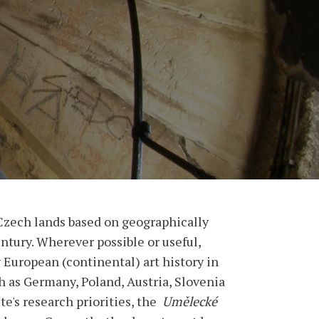
Czech lands based on geographically
entury. Wherever possible or useful,
y European (continental) art history in
h as Germany, Poland, Austria, Slovenia
te's research priorities, the
Umělecké