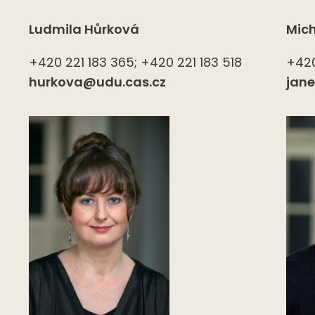
Ludmila Hůrková
Mic
+420 221 183 365; +420 221 183 518
+420
hurkova@udu.cas.cz
jan