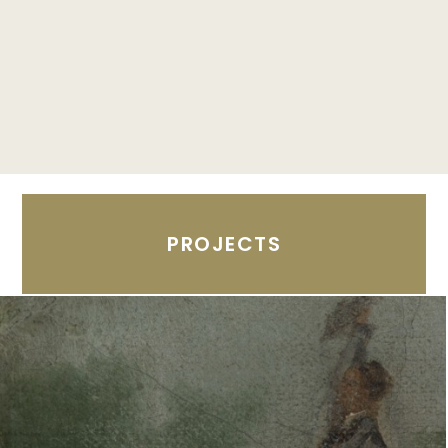
PROJECTS