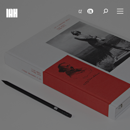
CZ
EN