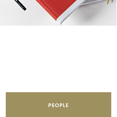
PEOPLE