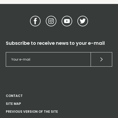
Subscribe to receive news to your e-mail
CONTACT
SITE MAP
PREVIOUS VERSION OF THE SITE