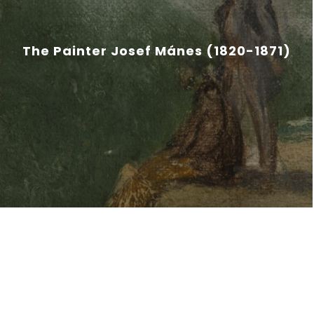
The Painter Josef Mánes (1820-1871)