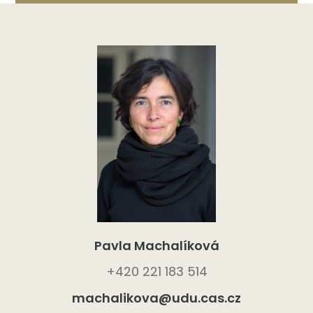
Pavla Machalíková
+420 221 183 514
machalikova@udu.cas.cz