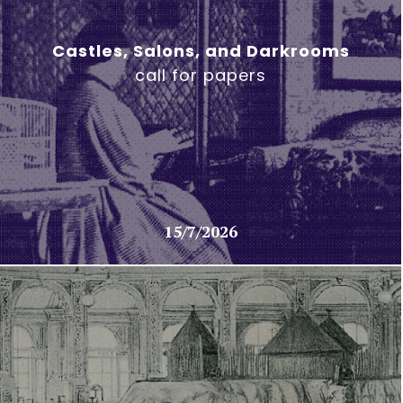
Castles, Salons, and Darkrooms
call for papers
15/7/2026