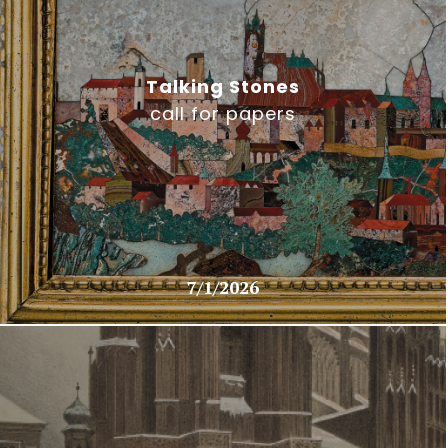
Talking Stones
call for papers
7/1/2026