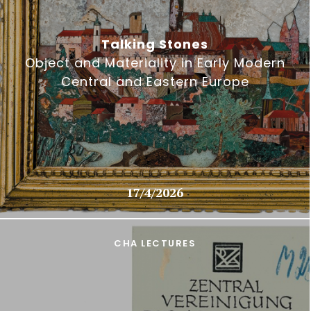
Talking Stones
Object and Materiality in Early Modern
Central and Eastern Europe
17/4/2026
CHA LECTURES