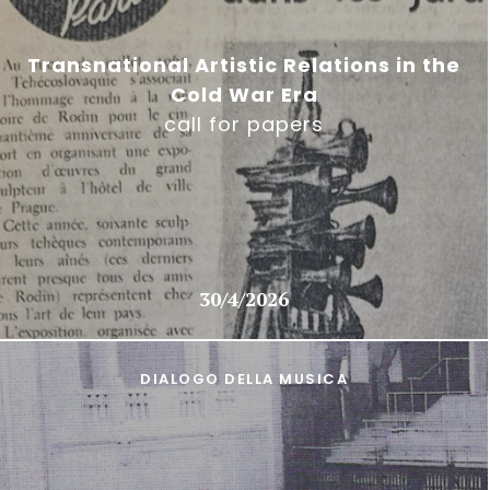
Transnational Artistic Relations in the
Cold War Era
call for papers
30/4/2026
DIALOGO DELLA MUSICA