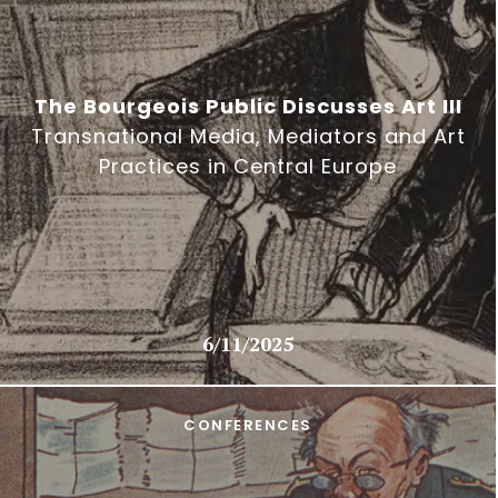
The Bourgeois Public Discusses Art III
Transnational Media, Mediators and Art
Practices in Central Europe
6/11/2025
CONFERENCES