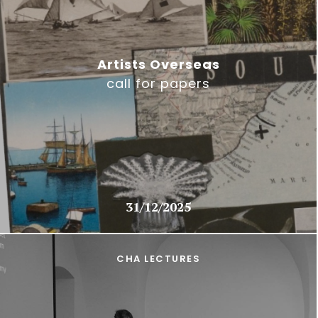
Artists Overseas
call for papers
31/12/2025
CHA LECTURES