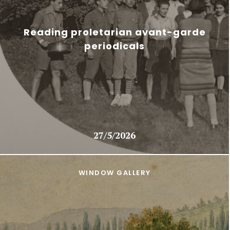
Reading proletarian avant-garde
periodicals
27/5/2026
WINDOW GALLERY