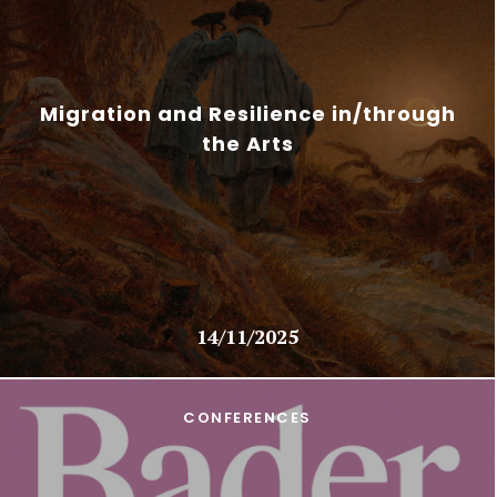
Migration and Resilience in/through
the Arts
14/11/2025
CONFERENCES