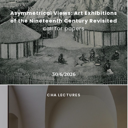
Asymmetrical Views: Art Exhibitions
of the Nineteenth Century Revisited
call for papers
30/6/2026
CHA LECTURES