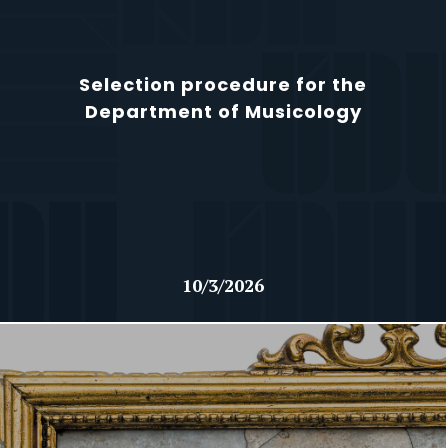
Selection procedure for the
Department of Musicology
10/3/2026