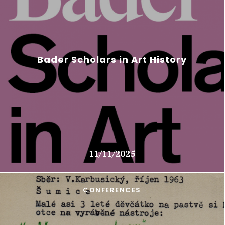
Bader Scholars in Art History
11/11/2025
CONFERENCES