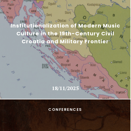
Institutionalization of Modern Music
Culture in the 19th-Century Civil
Croatia and Military Frontier
18/11/2025
CONFERENCES