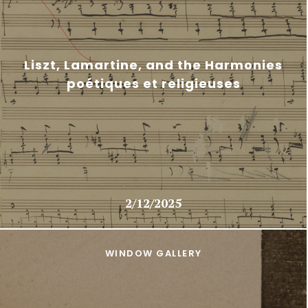
Liszt, Lamartine, and the Harmonies
poétiques et religieuses
2/12/2025
WINDOW GALLERY