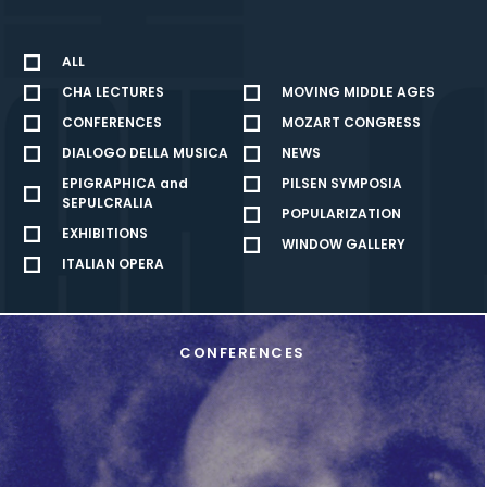
ALL
CHA LECTURES
MOVING MIDDLE AGES
CONFERENCES
MOZART CONGRESS
DIALOGO DELLA MUSICA
NEWS
EPIGRAPHICA and
PILSEN SYMPOSIA
SEPULCRALIA
POPULARIZATION
EXHIBITIONS
WINDOW GALLERY
ITALIAN OPERA
CONFERENCES