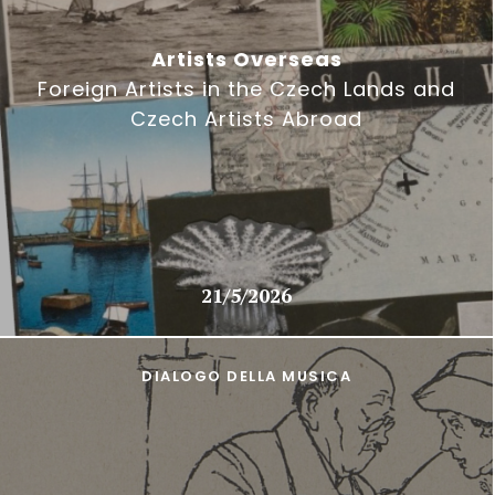
Artists Overseas
Foreign Artists in the Czech Lands and
Czech Artists Abroad
21/5/2026
DIALOGO DELLA MUSICA