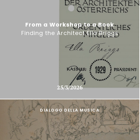
From a Workshop to a Book
Finding the Architect Ella Briggs
25/3/2026
DIALOGO DELLA MUSICA