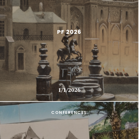
PF 2026
1/1/2026
CONFERENCES