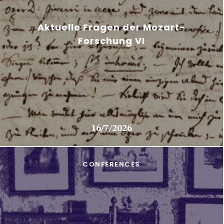
Aktuelle Fragen der Mozart-
Forschung VI
16/7/2026
CONFERENCES