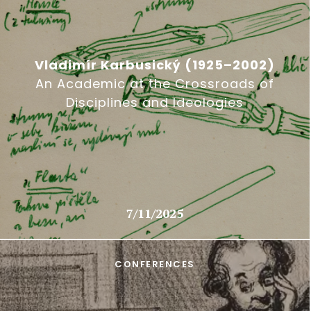
Vladimír Karbusický (1925–2002)
An Academic at the Crossroads of
Disciplines and Ideologies
7/11/2025
CONFERENCES