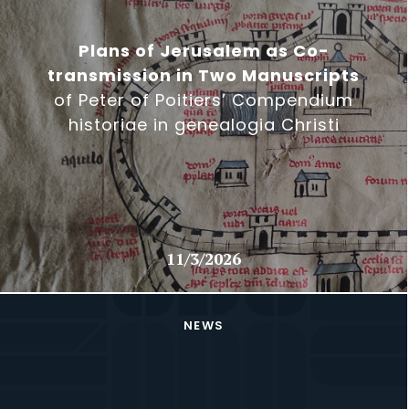
Plans of Jerusalem as Co-
transmission in Two Manuscripts
of Peter of Poitiers’ Compendium
historiae in genealogia Christi
11/3/2026
NEWS