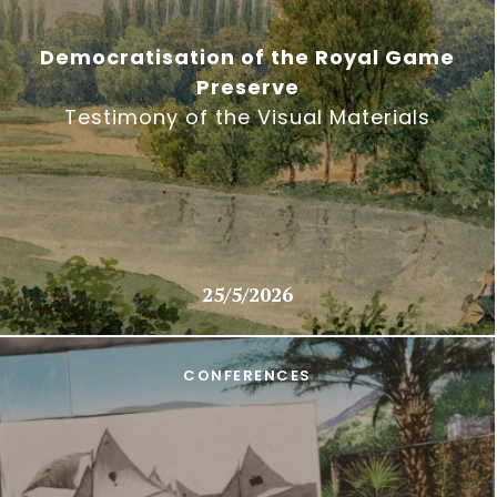
Democratisation of the Royal Game
Preserve
Testimony of the Visual Materials
25/5/2026
CONFERENCES