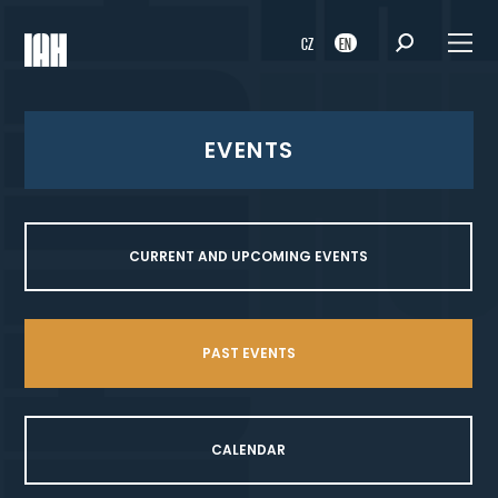
CZ
EN
EVENTS
CURRENT AND UPCOMING EVENTS
PAST EVENTS
CALENDAR