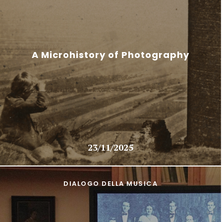
A Microhistory of Photography
23/11/2025
DIALOGO DELLA MUSICA