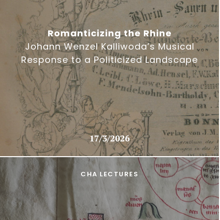
Romanticizing the Rhine
Johann Wenzel Kalliwoda’s Musical
Response to a Politicized Landscape
17/3/2026
CHA LECTURES