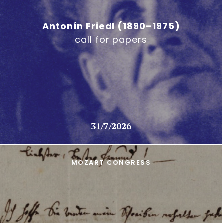
Antonín Friedl (1890–1975)
call for papers
31/7/2026
MOZART CONGRESS