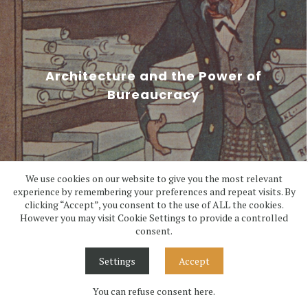
Architecture and the Power of
Bureaucracy
We use cookies on our website to give you the most relevant
experience by remembering your preferences and repeat visits. By
clicking “Accept”, you consent to the use of ALL the cookies.
6/11/2025
However you may visit Cookie Settings to provide a controlled
consent.
Settings
Accept
You can refuse consent here.
1
2
3
4
5
6
>
>>