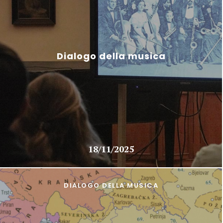
Dialogo della musica
18/11/2025
DIALOGO DELLA MUSICA