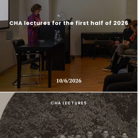
CHA lectures for the first half of 2026
10/6/2026
CHA LECTURES