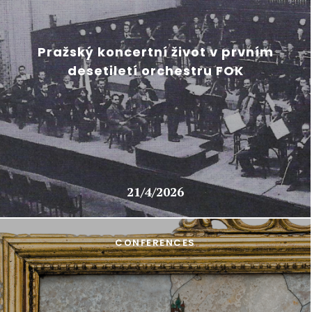
Pražský koncertní život v prvním
desetiletí orchestru FOK
21/4/2026
CONFERENCES