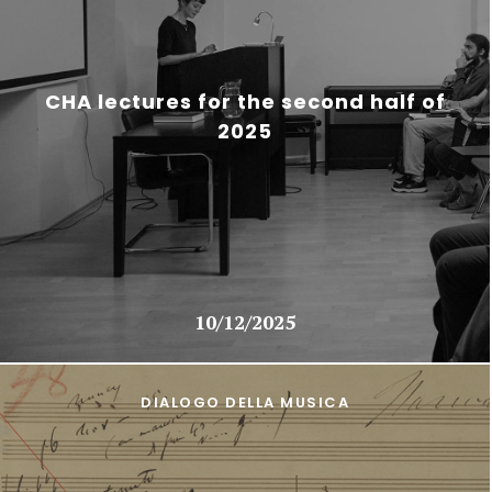
CHA lectures for the second half of
2025
10/12/2025
DIALOGO DELLA MUSICA