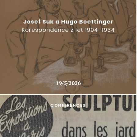
Josef Suk a Hugo Boettinger
Korespondence z let 1904–1934
19/5/2026
CONFERENCES