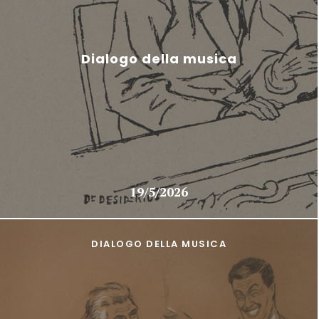
Dialogo della musica
19/5/2026
DIALOGO DELLA MUSICA