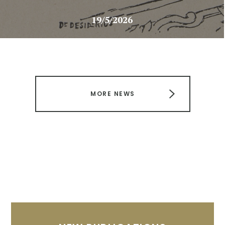
19/5/2026
MORE NEWS