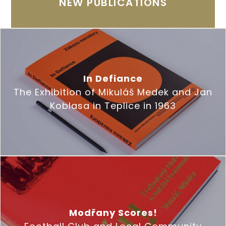
NEW PUBLICATIONS
In Defiance
The Exhibition of Mikuláš Medek and Jan
Koblasa in Teplice in 1963
Modřany Scores!