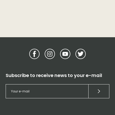
Subscribe to receive news to your e-mail