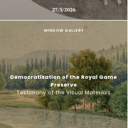
27/5/2026
WINDOW GALLERY
Democratisation of the Royal Game
Preserve
Testimony of the Visual Materials