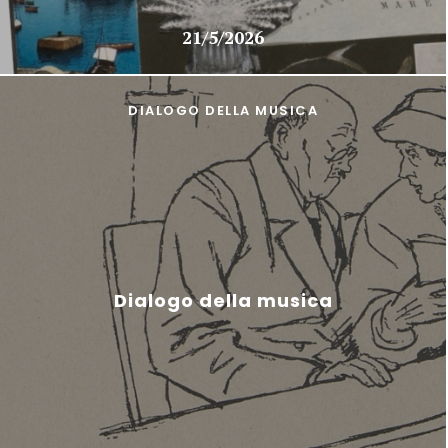
21/5/2026
DIALOGO DELLA MUSICA
Dialogo della musica