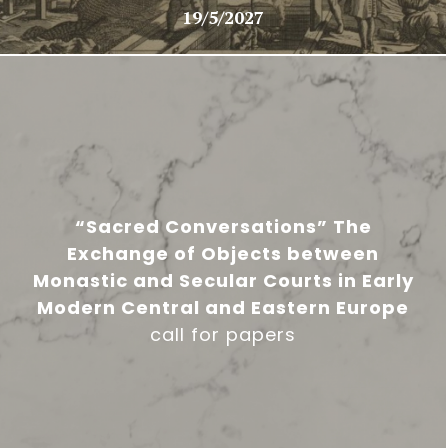
19/5/2027
“Sacred Conversations” The
Exchange of Objects between
Monastic and Secular Courts in Early
Modern Central and Eastern Europe
call for papers