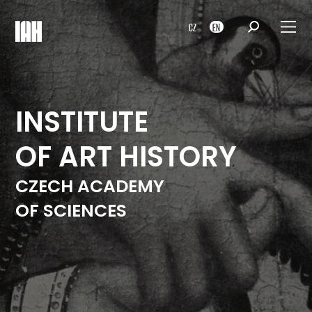
CZ
EN
INSTITUTE
OF ART HISTORY
CZECH ACADEMY
OF SCIENCES