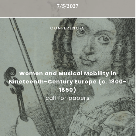
7/5/2027
CONFERENCES
Women and Musical Mobility in
Nineteenth-Century Europe (c. 1800–
1850)
call for papers