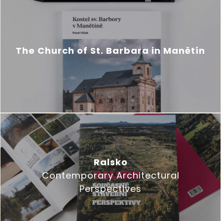
The Church of St. Barbara in Manětín
Ralsko
Contemporary Architectural
Perspectives