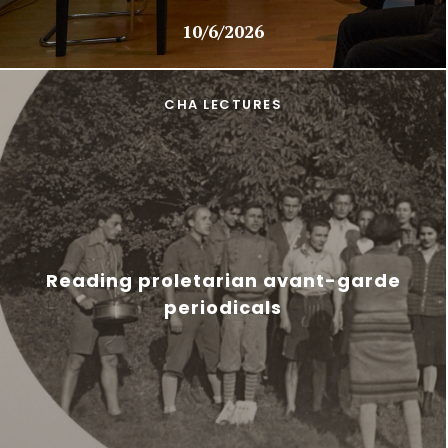
10/6/2026
CHA LECTURES
Reading proletarian avant-garde
periodicals