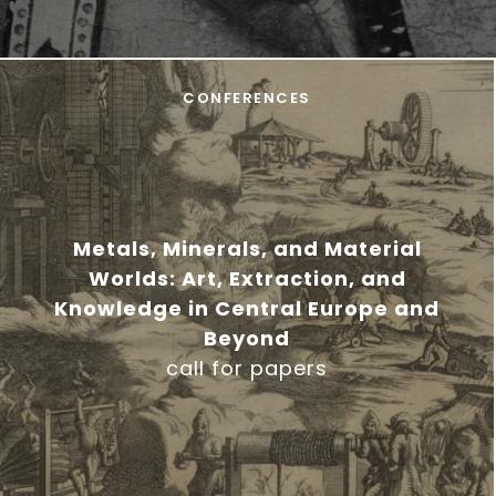
CONFERENCES
Metals, Minerals, and Material
Worlds: Art, Extraction, and
Knowledge in Central Europe and
Beyond
call for papers