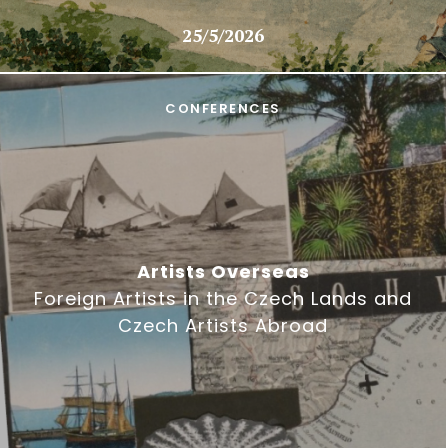
25/5/2026
CONFERENCES
Artists Overseas
Foreign Artists in the Czech Lands and
Czech Artists Abroad