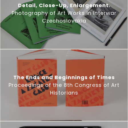
Detail, Close-Up, Enlargement.
Photography of Art Works in Interwar
Czechoslovakia
The Ends and Beginnings of Times
Proceedings of the 8th Congress of Art
Historians