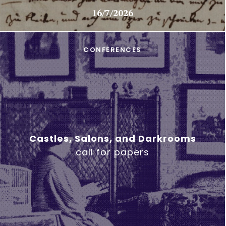
16/7/2026
CONFERENCES
Castles, Salons, and Darkrooms
call for papers