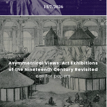
15/7/2026
Asymmetrical Views: Art Exhibitions
of the Nineteenth Century Revisited
call for papers