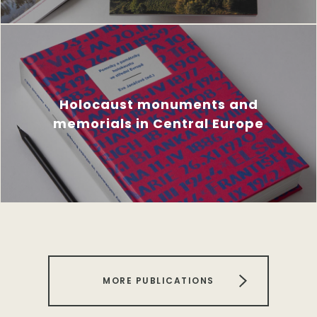
Holocaust monuments and
memorials in Central Europe
MORE PUBLICATIONS