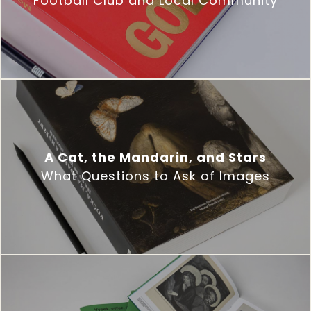
Football Club and Local Community
A Cat, the Mandarin, and Stars
What Questions to Ask of Images