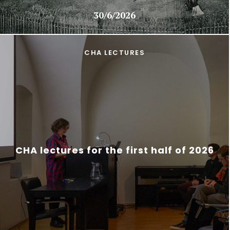
30/6/2026
CHA LECTURES
CHA lectures for the first half of 2026