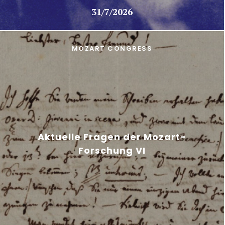
31/7/2026
MOZART CONGRESS
Aktuelle Fragen der Mozart-
Forschung VI