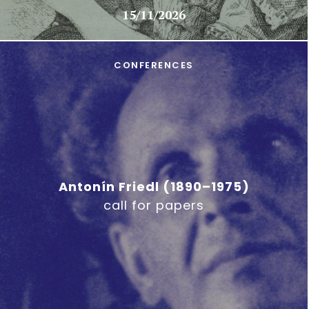
15/11/2026
CONFERENCES
Antonín Friedl (1890–1975)
call for papers