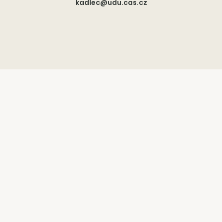
kadlec@udu.cas.cz