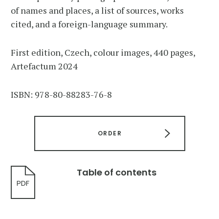
of names and places, a list of sources, works
cited, and a foreign-language summary.
First edition, Czech, colour images, 440 pages,
Artefactum 2024
ISBN: 978-80-88283-76-8
ORDER
Table of contents
PDF