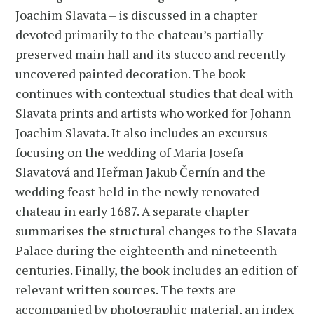
Joachim Slavata – is discussed in a chapter
devoted primarily to the chateau’s partially
preserved main hall and its stucco and recently
uncovered painted decoration. The book
continues with contextual studies that deal with
Slavata prints and artists who worked for Johann
Joachim Slavata. It also includes an excursus
focusing on the wedding of Maria Josefa
Slavatová and Heřman Jakub Černín and the
wedding feast held in the newly renovated
chateau in early 1687. A separate chapter
summarises the structural changes to the Slavata
Palace during the eighteenth and nineteenth
centuries. Finally, the book includes an edition of
relevant written sources. The texts are
accompanied by photographic material, an index