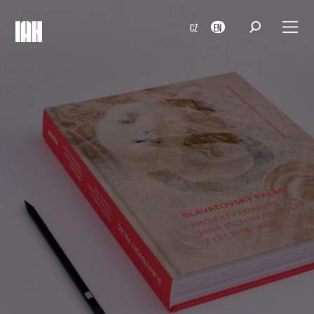
CZ
EN