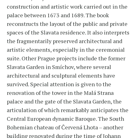
construction and artistic work carried out in the
palace between 1673 and 1689. The book
reconstructs the layout of the public and private
spaces of the Slavata residence. It also interprets
the fragmentarily preserved architectural and
artistic elements, especially in the ceremonial
suite. Other Prague projects include the former
Slavata Garden in Smíchov, where several
architectural and sculptural elements have
survived. Special attention is given to the
renovation of the tower in the Malá Strana
palace and the gate of the Slavata Garden, the
articulation of which remarkably anticipates the
Central European dynamic Baroque. The South
Bohemian chateau of Červená Lhota – another
building renovated during the time of Johann