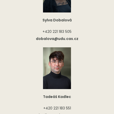
Sylva Dobalová
+420 221 183 505
dobalova@udu.cas.cz
Tadeáš Kadlec
+420 221 183 551