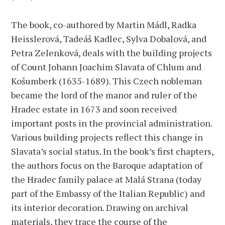
The book, co-authored by Martin Mádl, Radka
Heisslerová, Tadeáš Kadlec, Sylva Dobalová, and
Petra Zelenková, deals with the building projects
of Count Johann Joachim Slavata of Chlum and
Košumberk (1635-1689). This Czech nobleman
became the lord of the manor and ruler of the
Hradec estate in 1673 and soon received
important posts in the provincial administration.
Various building projects reflect this change in
Slavata’s social status. In the book’s first chapters,
the authors focus on the Baroque adaptation of
the Hradec family palace at Malá Strana (today
part of the Embassy of the Italian Republic) and
its interior decoration. Drawing on archival
materials, they trace the course of the