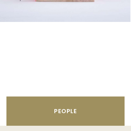
PEOPLE