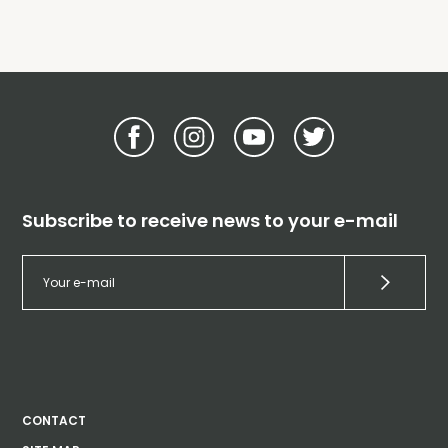
Subscribe to receive news to your e-mail
CONTACT