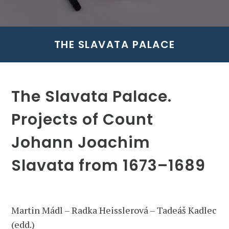
THE SLAVATA PALACE
The Slavata Palace.
Projects of Count
Johann Joachim
Slavata from 1673–1689
Martin Mádl – Radka Heisslerová – Tadeáš Kadlec
(edd.)