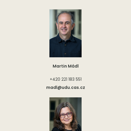
Martin Mádl
+420 221 183 551
madl@udu.cas.cz